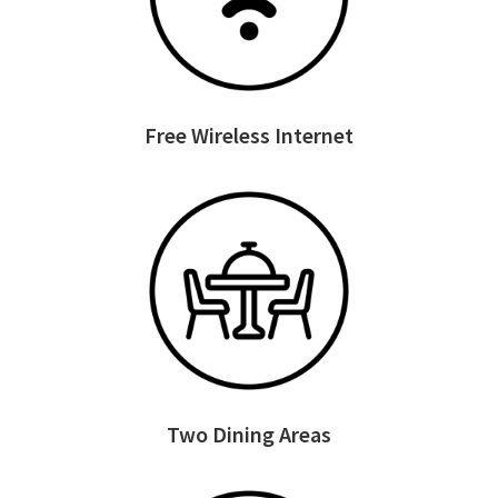
Free Wireless Internet
Two Dining Areas