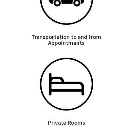
Transportation to and from
Appointments
Private Rooms