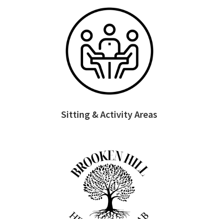
Sitting & Activity Areas