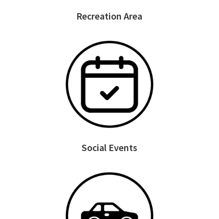
Recreation Area
Social Events