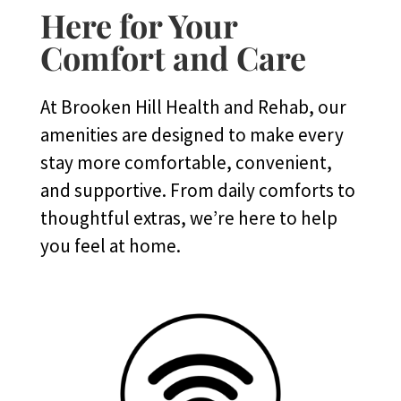
Here for Your
Comfort and Care
At Brooken Hill Health and Rehab, our
amenities are designed to make every
stay more comfortable, convenient,
and supportive. From daily comforts to
thoughtful extras, we’re here to help
you feel at home.