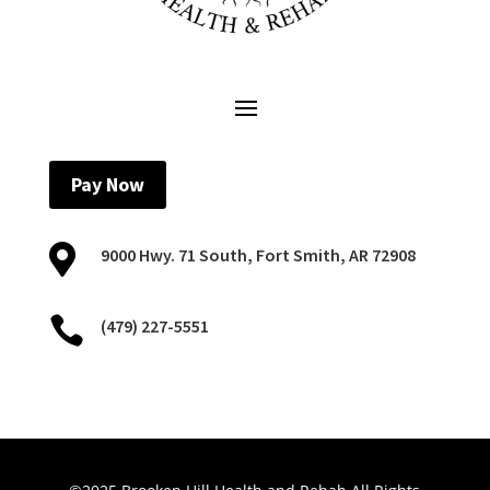
Pay Now

9000 Hwy. 71 South, Fort Smith, AR 72908

(479) 227-5551