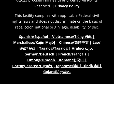
©2025 Brooken Hill Health and Rehab All Rights
Reserved. |
Privacy Policy
This facility complies with applicable Federal civil
rights laws and does not discriminate on the basis of
race, color, national origin, age, disability, or sex.
Spanish/Español | Vietnamese/Tiếng Việt |
Marshallese/Kajin Ṃajōḷ | Chinese/繁體中文 | Lao/
ພາສາລາວ | Tagalog/Tagalog | Arabic/العربية
German/Deutsch | French/Français |
Hmong/Hmoob | Korean/한국어 |
Portuguese/Português | Japanese/हिंदी | Hindi/हिंदी |
Gujarati/ગુજરાતી