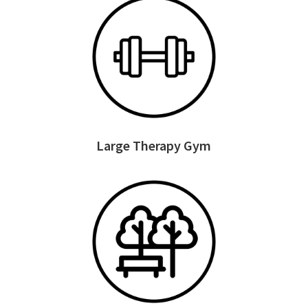
Large Therapy Gym