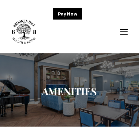
Pay Now
AMENITIES